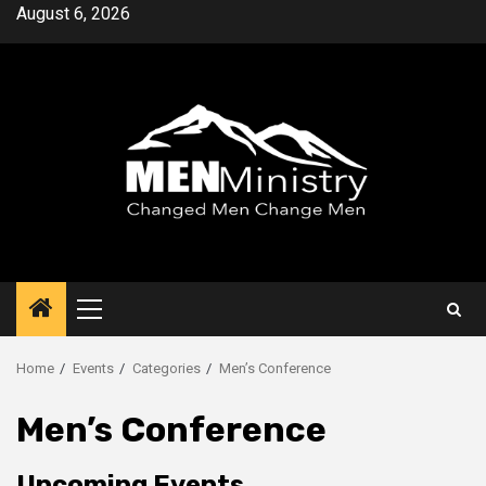
Skip
August 6, 2026
to
content
Primary
Menu
Home
Events
Categories
Men’s Conference
Men’s Conference
Upcoming Events