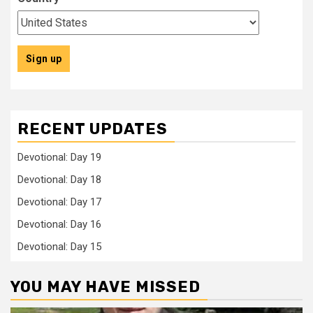
RECENT UPDATES
Devotional: Day 19
Devotional: Day 18
Devotional: Day 17
Devotional: Day 16
Devotional: Day 15
YOU MAY HAVE MISSED