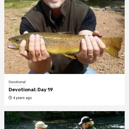
Devotional
Devotional: Day 19
4 years ago