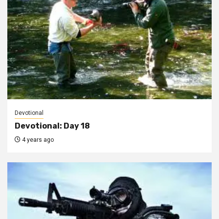
Devotional
Devotional: Day 18
4 years ago