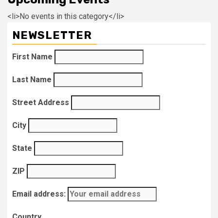
<li>No events in this category</li>
NEWSLETTER
First Name
Last Name
Street Address
City
State
ZIP
Email address:
Country