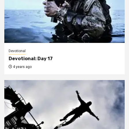
Devotional
Devotional: Day 17
4 years ago