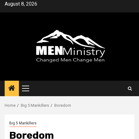
Skip
August 8, 2026
to
content
Primary
Menu
Home
Big 5 Mankillers
Boredom
Big 5 Mankillers
Boredom