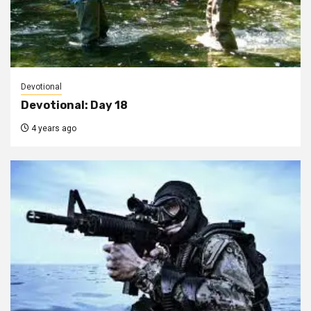
Devotional
Devotional: Day 18
4 years ago