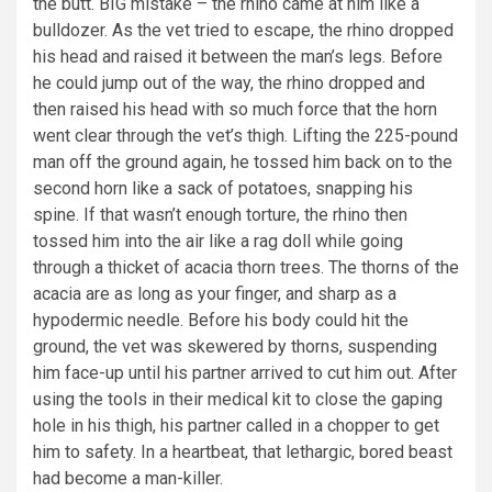
the butt. BIG mistake – the rhino came at him like a
bulldozer. As the vet tried to escape, the rhino dropped
his head and raised it between the man’s legs. Before
he could jump out of the way, the rhino dropped and
then raised his head with so much force that the horn
went clear through the vet’s thigh. Lifting the 225-pound
man off the ground again, he tossed him back on to the
second horn like a sack of potatoes, snapping his
spine. If that wasn’t enough torture, the rhino then
tossed him into the air like a rag doll while going
through a thicket of acacia thorn trees. The thorns of the
acacia are as long as your finger, and sharp as a
hypodermic needle. Before his body could hit the
ground, the vet was skewered by thorns, suspending
him face-up until his partner arrived to cut him out. After
using the tools in their medical kit to close the gaping
hole in his thigh, his partner called in a chopper to get
him to safety. In a heartbeat, that lethargic, bored beast
had become a man-killer.