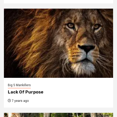
Big 5 Mankillers
Lack Of Purpose
7 years ago