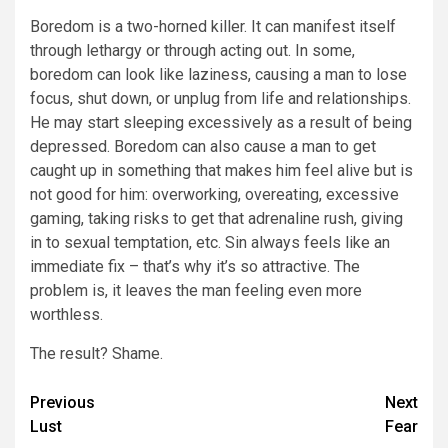
Boredom is a two-horned killer. It can manifest itself
through lethargy or through acting out. In some,
boredom can look like laziness, causing a man to lose
focus, shut down, or unplug from life and relationships.
He may start sleeping excessively as a result of being
depressed. Boredom can also cause a man to get
caught up in something that makes him feel alive but is
not good for him: overworking, overeating, excessive
gaming, taking risks to get that adrenaline rush, giving
in to sexual temptation, etc. Sin always feels like an
immediate fix – that’s why it’s so attractive. The
problem is, it leaves the man feeling even more
worthless.
The result? Shame.
Post
Previous
Next
Lust
Fear
navigation