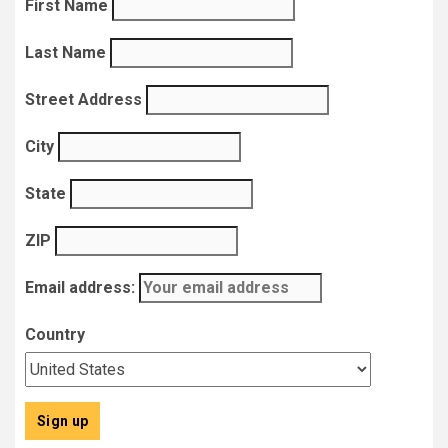
First Name
Last Name
Street Address
City
State
ZIP
Email address:
Country