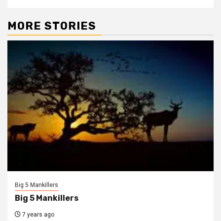
MORE STORIES
Big 5 Mankillers
Big 5 Mankillers
7 years ago