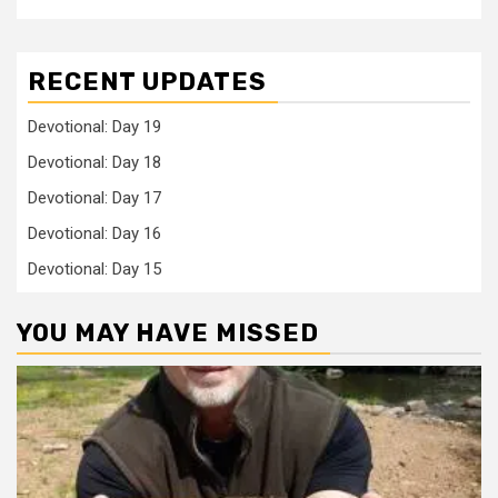
RECENT UPDATES
Devotional: Day 19
Devotional: Day 18
Devotional: Day 17
Devotional: Day 16
Devotional: Day 15
YOU MAY HAVE MISSED