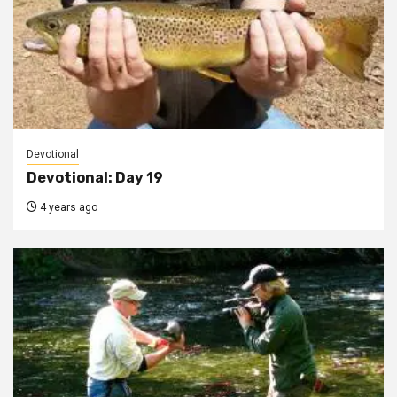
Devotional
Devotional: Day 19
4 years ago