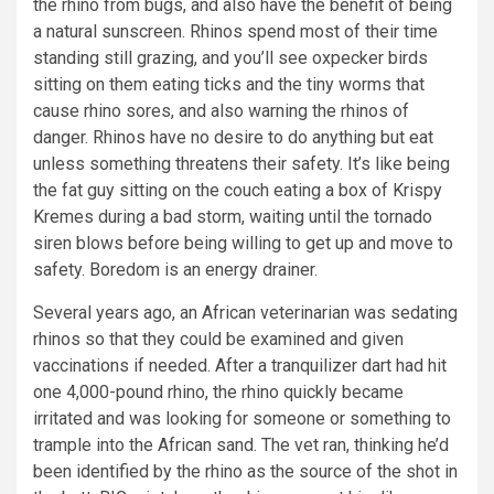
the rhino from bugs, and also have the benefit of being
a natural sunscreen. Rhinos spend most of their time
standing still grazing, and you’ll see oxpecker birds
sitting on them eating ticks and the tiny worms that
cause rhino sores, and also warning the rhinos of
danger. Rhinos have no desire to do anything but eat
unless something threatens their safety. It’s like being
the fat guy sitting on the couch eating a box of Krispy
Kremes during a bad storm, waiting until the tornado
siren blows before being willing to get up and move to
safety. Boredom is an energy drainer.
Several years ago, an African veterinarian was sedating
rhinos so that they could be examined and given
vaccinations if needed. After a tranquilizer dart had hit
one 4,000-pound rhino, the rhino quickly became
irritated and was looking for someone or something to
trample into the African sand. The vet ran, thinking he’d
been identified by the rhino as the source of the shot in