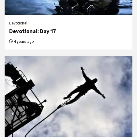
Devotional
Devotional: Day 17
4 years ago