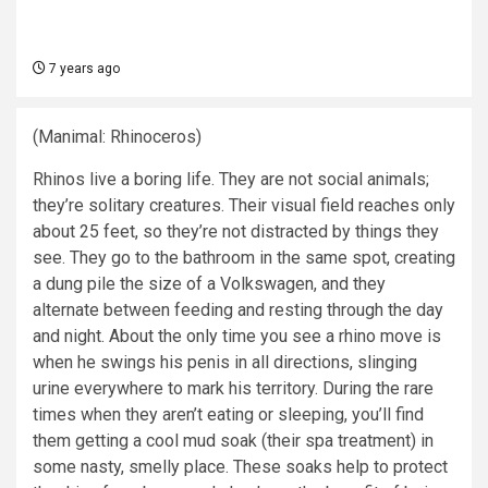
7 years ago
(Manimal: Rhinoceros)
Rhinos live a boring life. They are not social animals;
they’re solitary creatures. Their visual field reaches only
about 25 feet, so they’re not distracted by things they
see. They go to the bathroom in the same spot, creating
a dung pile the size of a Volkswagen, and they
alternate between feeding and resting through the day
and night. About the only time you see a rhino move is
when he swings his penis in all directions, slinging
urine everywhere to mark his territory. During the rare
times when they aren’t eating or sleeping, you’ll find
them getting a cool mud soak (their spa treatment) in
some nasty, smelly place. These soaks help to protect