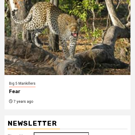
Big 5 Mankillers
Fear
7 years ago
NEWSLETTER