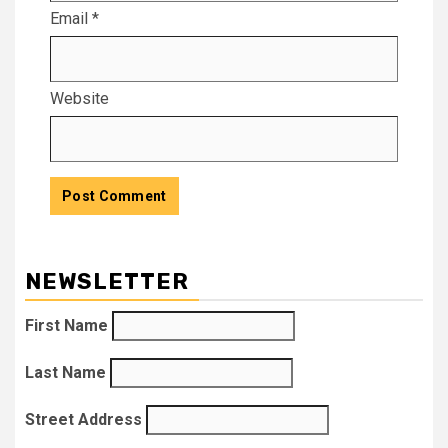
Email
*
Website
NEWSLETTER
First Name
Last Name
Street Address