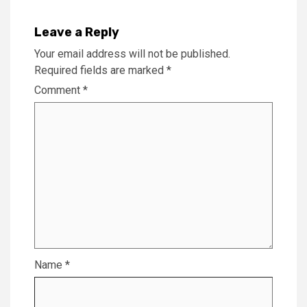
Leave a Reply
Your email address will not be published.
Required fields are marked
*
Comment
*
Name
*