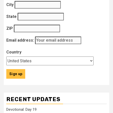
City
State
ZIP
Email address:
Country
RECENT UPDATES
Devotional: Day 19