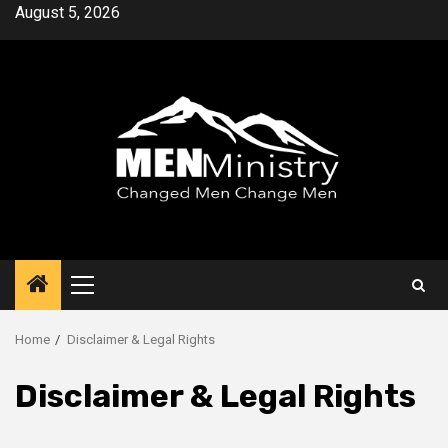
Skip
August 5, 2026
to
content
Primary
Menu
Home
Disclaimer & Legal Rights
Disclaimer & Legal Rights