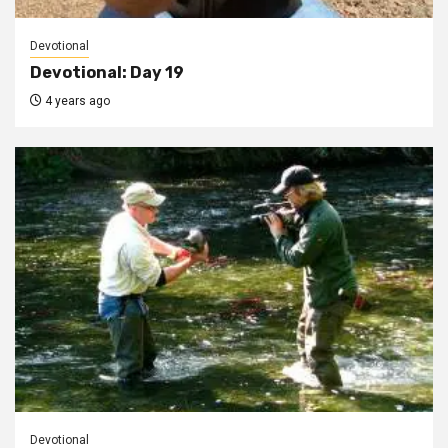
Devotional
Devotional: Day 19
4 years ago
Devotional