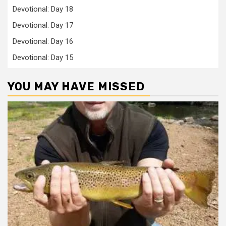
Devotional: Day 18
Devotional: Day 17
Devotional: Day 16
Devotional: Day 15
YOU MAY HAVE MISSED