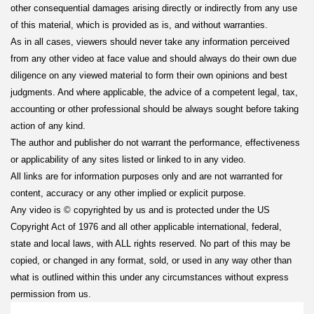
other consequential damages arising directly or indirectly from any use
of this material, which is provided as is, and without warranties.
As in all cases, viewers should never take any information perceived
from any other video at face value and should always do their own due
diligence on any viewed material to form their own opinions and best
judgments. And where applicable, the advice of a competent legal, tax,
accounting or other professional should be always sought before taking
action of any kind.
The author and publisher do not warrant the performance, effectiveness
or applicability of any sites listed or linked to in any video.
All links are for information purposes only and are not warranted for
content, accuracy or any other implied or explicit purpose.
Any video is © copyrighted by us and is protected under the US
Copyright Act of 1976 and all other applicable international, federal,
state and local laws, with ALL rights reserved. No part of this may be
copied, or changed in any format, sold, or used in any way other than
what is outlined within this under any circumstances without express
permission from us.