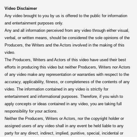
Video Disclaimer
Any video brought to you by us is offered to the public for information
and entertainment purposes only.
Any and all information perceived from any video through either visual,
verbal, or written means, should be considered the sole opinions of the
Producers, the Writers and the Actors involved in the making of this
video.
The Producers, Writers and Actors of this video have used their best
efforts in producing this video but neither Producers, Writers nor Actors
of any video make any representation or warranties with respect to the
accuracy, applicability, fitness, or completeness of the contents of any
video. The information contained in any video is strictly for
entertainment and informational purposes. Therefore, if you wish to
apply concepts or ideas contained in any video, you are taking full
responsibility for your actions.
Neither the Producers, Writers or Actors, nor the copyright holder or
assigned users of any video shall in any event be held liable to any
party for any direct, indirect, implied, punitive, special, incidental or