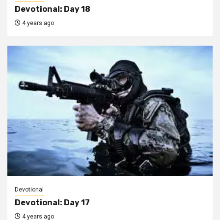
Devotional: Day 18
4 years ago
Devotional
Devotional: Day 17
4 years ago