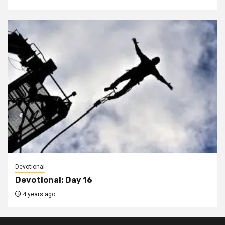
Devotional
Devotional: Day 16
4 years ago