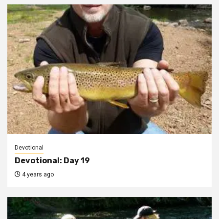
Devotional
Devotional: Day 19
4 years ago