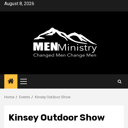
Skip
August 8, 2026
to
content
Primary
Menu
Home
Events
Kinsey Outdoor Show
Kinsey Outdoor Show