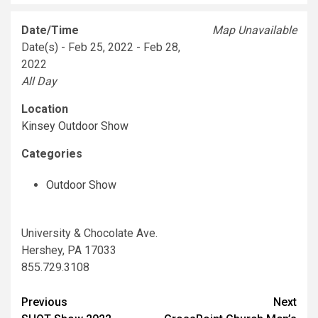
Date/Time
Map Unavailable
Date(s) - Feb 25, 2022 - Feb 28,
2022
All Day
Location
Kinsey Outdoor Show
Categories
Outdoor Show
University & Chocolate Ave.
Hershey, PA 17033
855.729.3108
Post
Previous
Next