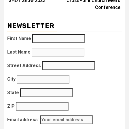
SHOT Show 2022
CrossPoint Church Men’s
navigation
Conference
NEWSLETTER
First Name
Last Name
Street Address
City
State
ZIP
Email address: