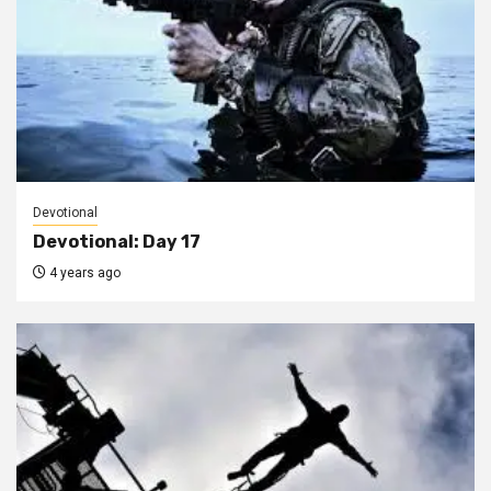
Devotional
Devotional: Day 17
4 years ago