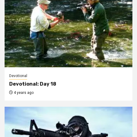
Devotional
Devotional: Day 18
4 years ago