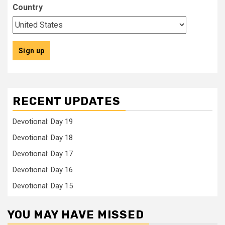
Country
RECENT UPDATES
Devotional: Day 19
Devotional: Day 18
Devotional: Day 17
Devotional: Day 16
Devotional: Day 15
YOU MAY HAVE MISSED