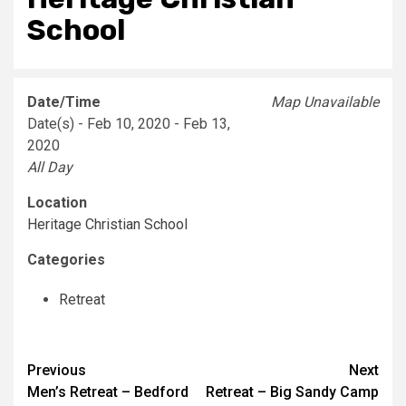
School
Date/Time
Map Unavailable
Date(s) - Feb 10, 2020 - Feb 13,
2020
All Day
Location
Heritage Christian School
Categories
Retreat
Post
Previous
Next
Men’s Retreat – Bedford
Retreat – Big Sandy Camp
navigation