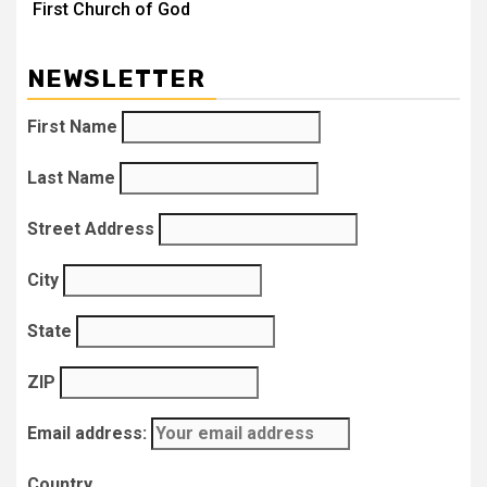
First Church of God
NEWSLETTER
First Name
Last Name
Street Address
City
State
ZIP
Email address:
Country