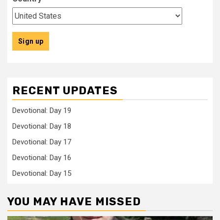
RECENT UPDATES
Devotional: Day 19
Devotional: Day 18
Devotional: Day 17
Devotional: Day 16
Devotional: Day 15
YOU MAY HAVE MISSED