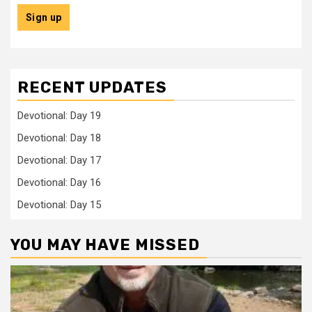
RECENT UPDATES
Devotional: Day 19
Devotional: Day 18
Devotional: Day 17
Devotional: Day 16
Devotional: Day 15
YOU MAY HAVE MISSED