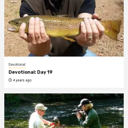
Devotional
Devotional: Day 19
4 years ago