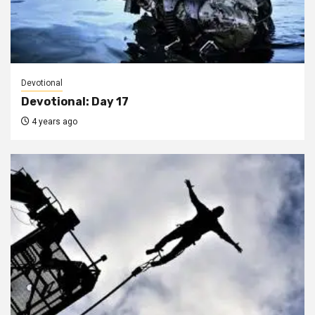
Devotional
Devotional: Day 17
4 years ago