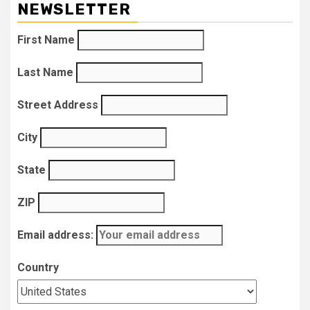
NEWSLETTER
First Name
Last Name
Street Address
City
State
ZIP
Email address:
Country