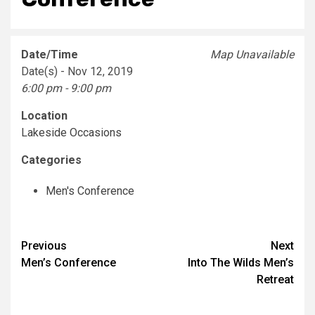
Date/Time
Map Unavailable
Date(s) - Nov 12, 2019
6:00 pm - 9:00 pm
Location
Lakeside Occasions
Categories
Men's Conference
Post
Previous
Next
Men’s Conference
Into The Wilds Men’s
navigation
Retreat