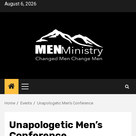
Skip
August 6, 2026
to
content
Primary
Menu
Home
Events
Unapologetic Men’s Conference
Unapologetic Men’s
Conference