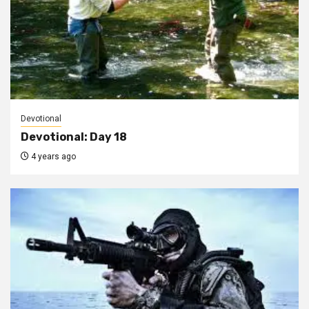
Devotional
Devotional: Day 18
4 years ago