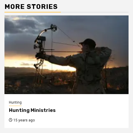
MORE STORIES
Hunting
Hunting Ministries
15 years ago