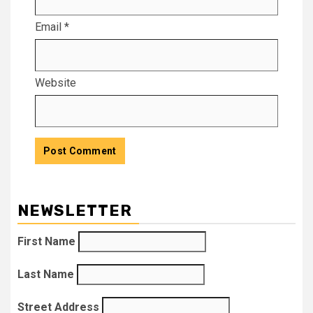
Email
*
Website
NEWSLETTER
First Name
Last Name
Street Address