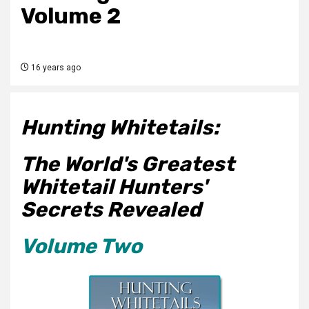
Volume 2
16 years ago
Hunting Whitetails:
The World's Greatest
Whitetail Hunters'
Secrets Revealed
Volume Two