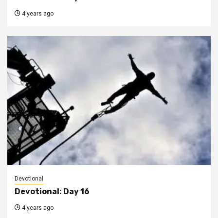
4 years ago
Devotional
Devotional: Day 16
4 years ago