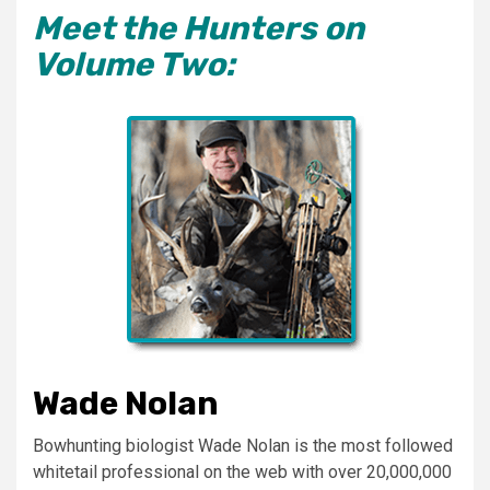
Meet the Hunters on
Volume Two:
Wade Nolan
Bowhunting biologist Wade Nolan is the most followed
whitetail professional on the web with over 20,000,000