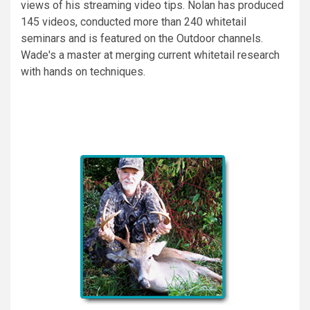
views of his streaming video tips. Nolan has produced
145 videos, conducted more than 240 whitetail
seminars and is featured on the Outdoor channels.
Wade's a master at merging current whitetail research
with hands on techniques.