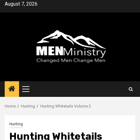
Skip
August 7, 2026
to
content
Primary
Menu
Home
Hunting
Hunting Whitetails Volume 2
Hunting
Hunting Whitetails