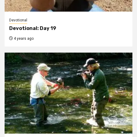
Devotional
Devotional: Day 19
4 years ago