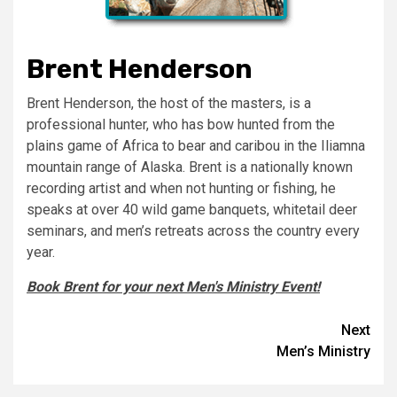
Brent Henderson
Brent Henderson, the host of the masters, is a
professional hunter, who has bow hunted from the
plains game of Africa to bear and caribou in the Iliamna
mountain range of Alaska. Brent is a nationally known
recording artist and when not hunting or fishing, he
speaks at over 40 wild game banquets, whitetail deer
seminars, and men’s retreats across the country every
year.
Book Brent for your next Men's Ministry Event!
Post
Next
Men’s Ministry
navigation