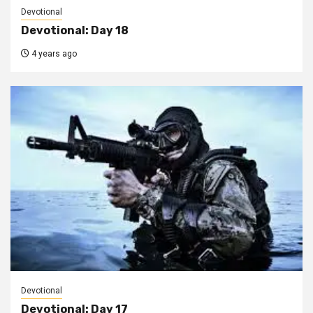
Devotional
Devotional: Day 18
4 years ago
Devotional
Devotional: Day 17