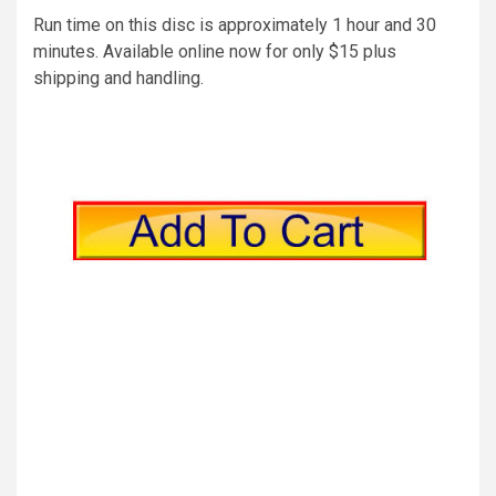
Run time on this disc is approximately 1 hour and 30
minutes. Available online now for only $15 plus
shipping and handling.