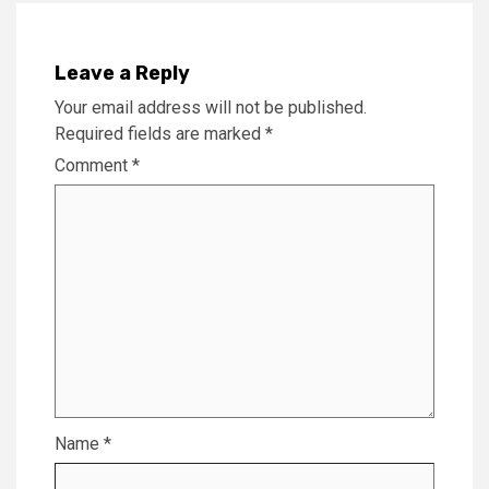
Leave a Reply
Your email address will not be published.
Required fields are marked
*
Comment
*
Name
*