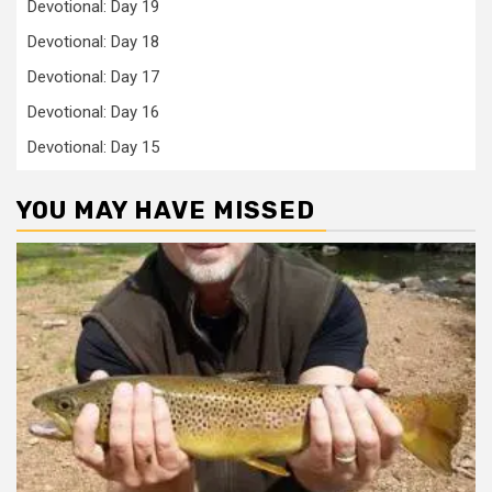
Devotional: Day 19
Devotional: Day 18
Devotional: Day 17
Devotional: Day 16
Devotional: Day 15
YOU MAY HAVE MISSED