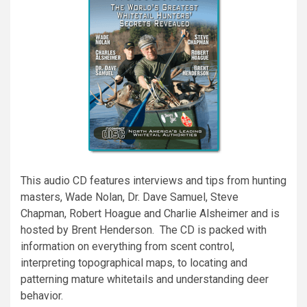
This audio CD features interviews and tips from hunting
masters, Wade Nolan, Dr. Dave Samuel, Steve
Chapman, Robert Hoague and Charlie Alsheimer and is
hosted by Brent Henderson. The CD is packed with
information on everything from scent control,
interpreting topographical maps, to locating and
patterning mature whitetails and understanding deer
behavior.