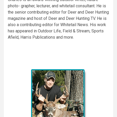
photo- grapher, lecturer, and whitetail consultant. He is
the senior contributing editor for Deer and Deer Hunting
magazine and host of Deer and Deer Hunting TV. He is
also a contributing editor for Whitetail News. His work
has appeared in Outdoor Life, Field & Stream, Sports
Afield, Harris Publications and more.