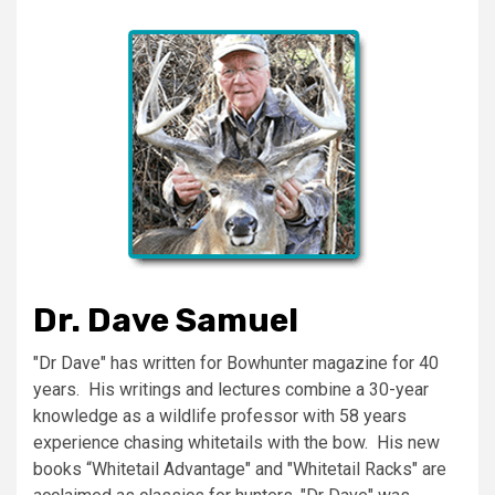
Dr. Dave Samuel
"Dr Dave" has written for Bowhunter magazine for 40
years. His writings and lectures combine a 30-year
knowledge as a wildlife professor with 58 years
experience chasing whitetails with the bow. His new
books “Whitetail Advantage" and "Whitetail Racks" are