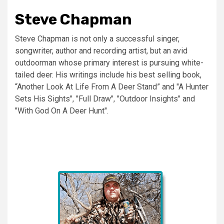
Steve Chapman
Steve Chapman is not only a successful singer,
songwriter, author and recording artist, but an avid
outdoorman whose primary interest is pursuing white-
tailed deer. His writings include his best selling book,
“Another Look At Life From A Deer Stand” and "A Hunter
Sets His Sights", "Full Draw", "Outdoor Insights" and
"With God On A Deer Hunt".