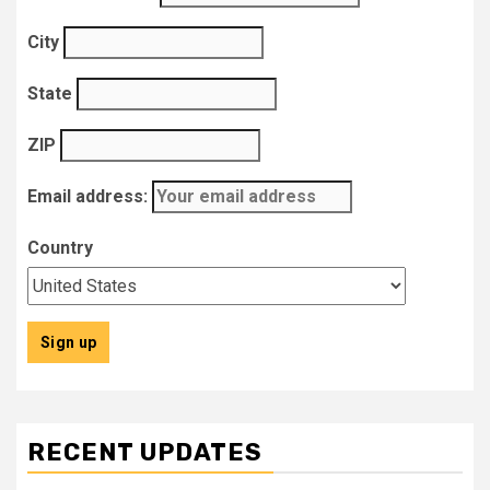
City
State
ZIP
Email address:
Country
RECENT UPDATES