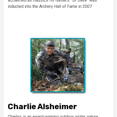
acclaimed as classics for hunters. "Dr Dave" was
inducted into the Archery Hall of Fame in 2007.
Charlie Alsheimer
Charles is an award-winning outdoor writer, nature