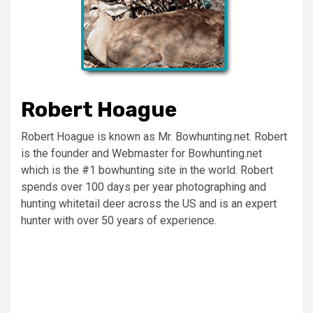
Robert Hoague
Robert Hoague is known as Mr. Bowhunting.net. Robert
is the founder and Webmaster for Bowhunting.net
which is the #1 bowhunting site in the world. Robert
spends over 100 days per year photographing and
hunting whitetail deer across the US and is an expert
hunter with over 50 years of experience.