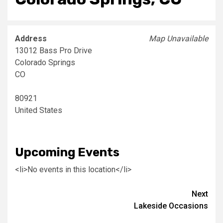
Address
Map Unavailable
13012 Bass Pro Drive
Colorado Springs
CO
80921
United States
Upcoming Events
<li>No events in this location</li>
Post
Next
Lakeside Occasions
navigation