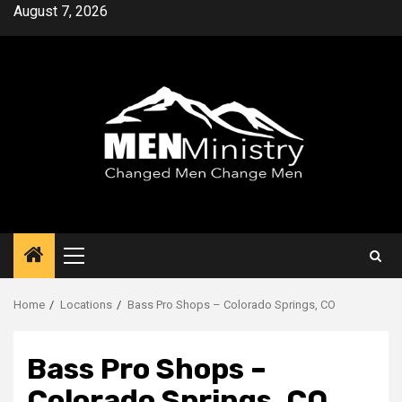
Skip
August 7, 2026
to
content
Primary
Menu
Home
Locations
Bass Pro Shops – Colorado Springs, CO
Bass Pro Shops –
Colorado Springs, CO