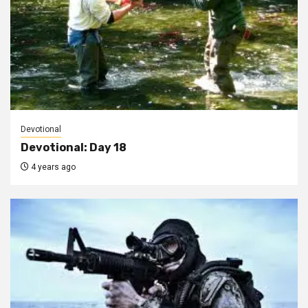
Devotional
Devotional: Day 18
4 years ago