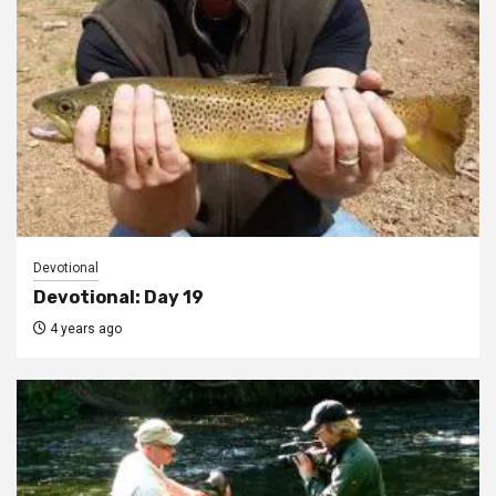
Devotional
Devotional: Day 19
4 years ago