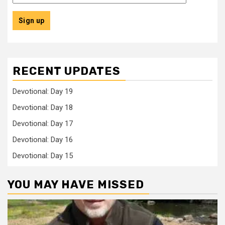
RECENT UPDATES
Devotional: Day 19
Devotional: Day 18
Devotional: Day 17
Devotional: Day 16
Devotional: Day 15
YOU MAY HAVE MISSED