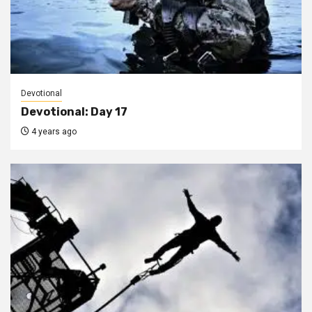
Devotional
Devotional: Day 17
4 years ago