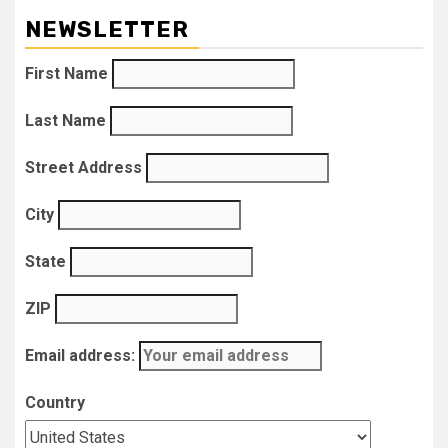
NEWSLETTER
First Name
Last Name
Street Address
City
State
ZIP
Email address:
Country