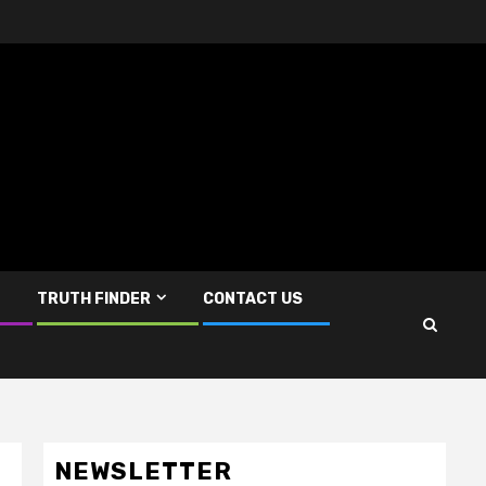
TRUTH FINDER
CONTACT US
NEWSLETTER