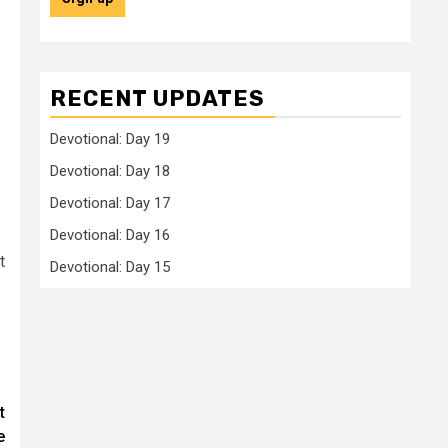
RECENT UPDATES
Devotional: Day 19
Devotional: Day 18
Devotional: Day 17
Devotional: Day 16
t
Devotional: Day 15
t
e