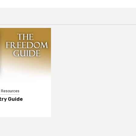
l Resources
try Guide