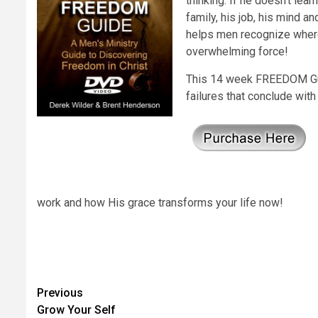
thinking. If he doesn’t lea
family, his job, his mind 
helps men recognize where
overwhelming force!
This 14 week FREEDOM Guid
failures that conclude with
work and how His grace transforms your life now!
Post
Previous
Grow Your Self