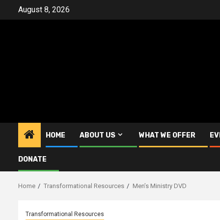
Skip
August 8, 2026
to
content
HOME
ABOUT US
WHAT WE OFFER
EV
DONATE
Home
Transformational Resources
Men’s Ministry DVD
Transformational Resources