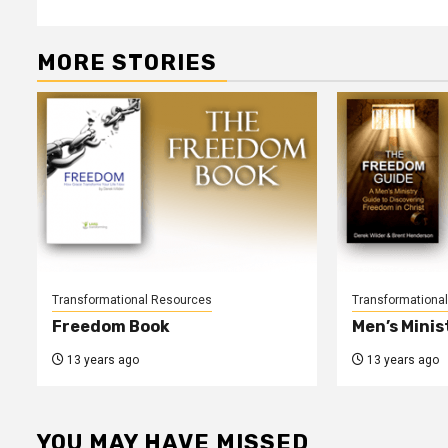
navigation
MORE STORIES
Transformational Resources
Transformationa
Freedom Book
Men’s Minis
13 years ago
13 years ago
YOU MAY HAVE MISSED