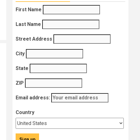
First Name
Last Name
Street Address
!
City
State
ZIP
Email address:
Country