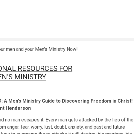
o transform your men and your Men's Ministry Now
ONAL RESOURCES FOR
N’S MINISTRY
A Men’s Ministry Guide to Discovering Freedom in Christ!
ent Henderson
and no man escapes it. Every man gets attacked by the lies of the
m anger, fear, worry, lust, doubt, anxiety, and past and future