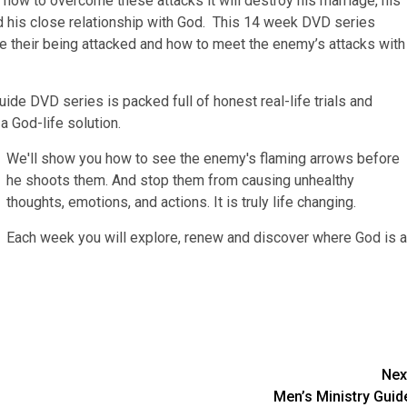
rn how to overcome these attacks it will destroy his marriage, his
and his close relationship with God. This 14 week DVD series
 their being attacked and how to meet the enemy’s attacks with
e DVD series is packed full of honest real-life trials and
 a God-life solution.
We'll show you how to see the enemy's flaming arrows before
he shoots them. And stop them from causing unhealthy
thoughts, emotions, and actions. It is truly life changing.
Each week you will explore, renew and discover where God is a
Nex
Men’s Ministry Guid