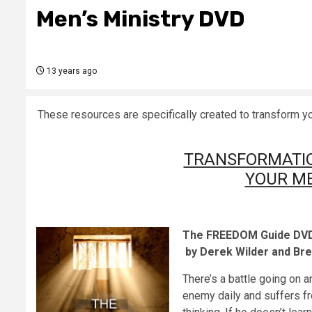
Men’s Ministry DVD
13 years ago
These resources are specifically created t
TRANSFORMATI
YOUR ME
The FREEDOM Guide DVD: 
by Derek Wilder and Br
There’s a battle going on 
enemy daily and suffers fro