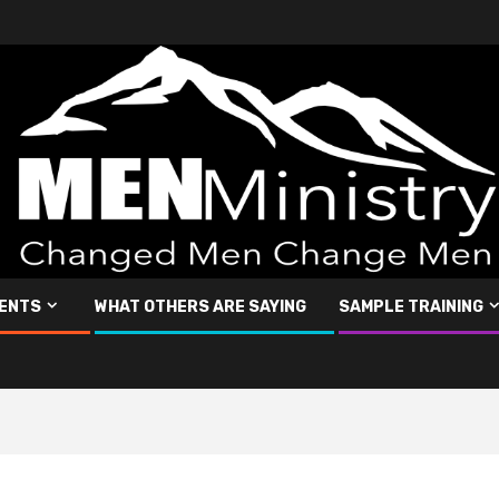
ENTS
WHAT OTHERS ARE SAYING
SAMPLE TRAINING