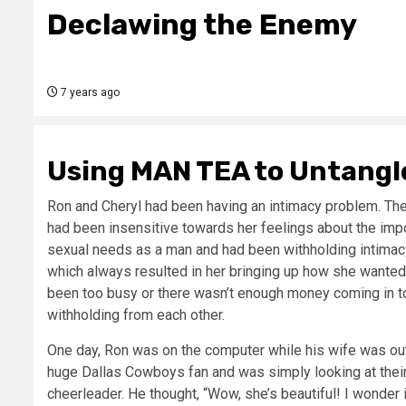
Declawing the Enemy
7 years ago
Using MAN TEA to Untangle
Ron and Cheryl had been having an intimacy problem. They
had been insensitive towards her feelings about the impo
sexual needs as a man and had been withholding intimac
which always resulted in her bringing up how she wanted 
been too busy or there wasn’t enough money coming in to
withholding from each other.
One day, Ron was on the computer while his wife was out 
huge Dallas Cowboys fan and was simply looking at their
cheerleader. He thought, “Wow, she’s beautiful! I wonder