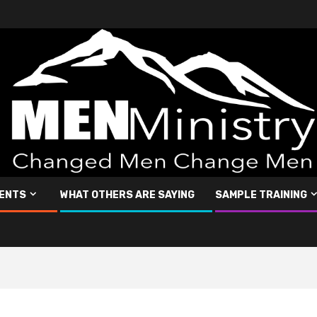
ENTS
WHAT OTHERS ARE SAYING
SAMPLE TRAINING