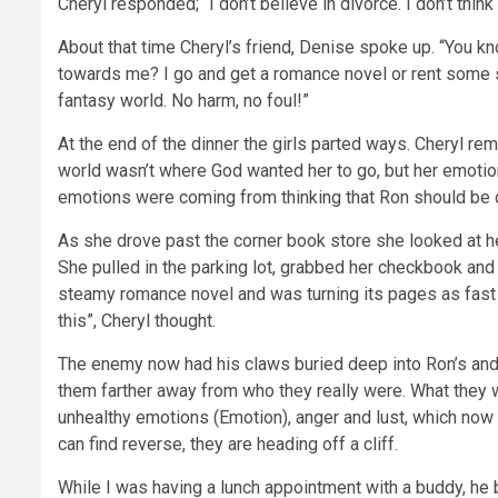
Cheryl responded; “I don’t believe in divorce. I don’t thin
About that time Cheryl’s friend, Denise spoke up. “You 
towards me? I go and get a romance novel or rent some 
fantasy world. No harm, no foul!”
At the end of the dinner the girls parted ways. Cheryl 
world wasn’t where God wanted her to go, but her emotio
emotions were coming from thinking that Ron should be d
As she drove past the corner book store she looked at he
She pulled in the parking lot, grabbed her checkbook and
steamy romance novel and was turning its pages as fast a
this”, Cheryl thought.
The enemy now had his claws buried deep into Ron’s and 
them farther away from who they really were. What they w
unhealthy emotions (Emotion), anger and lust, which now h
can find reverse, they are heading off a cliff.
While I was having a lunch appointment with a buddy, he 