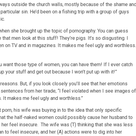
lways outside the church walls, mostly because of the shame an
particular sin. He’d been on a fishing trip with a group of guys
ic.
r when she brought up the topic of pornography. You can guess
that men look at this stuff! They’re pigs. It’s so disgusting. I
en on TV and in magazines. It makes me feel ugly and worthless.
u want those type of women, you can have them! If I ever catch
up your stuff and get out because I won’t put up with it!”
reasons. But, if you look closely you’ll see that her emotions
sentences from her tirade; “I feel violated when I see images of
. It makes me feel ugly and worthless.”
porn, his wife was buying in to the idea that only specific
that the half-naked women could possibly cause her husband to
de her feel insecure. The wife was (T) thinking that she was less
to feel insecure, and her (A) actions were to dig into her