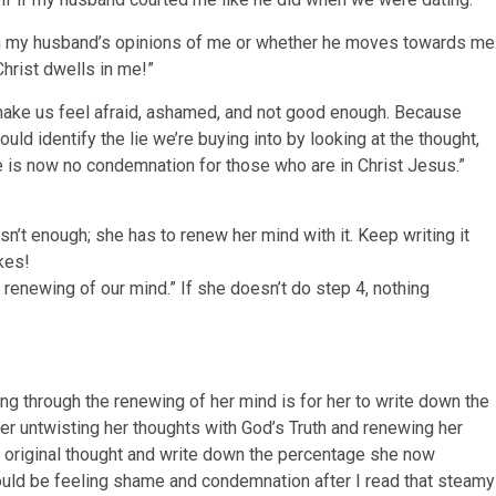
th my husband’s opinions of me or whether he moves towards me
rist dwells in me!”
ake us feel afraid, ashamed, and not good enough. Because
ld identify the lie we’re buying into by looking at the thought,
re is now no condemnation for those who are in Christ Jesus.”
 isn’t enough; she has to renew her mind with it. Keep writing it
kes!
renewing of our mind.” If she doesn’t do step 4, nothing
ng through the renewing of her mind is for her to write down the
fter untwisting her thoughts with God’s Truth and renewing her
e original thought and write down the percentage she now
hould be feeling shame and condemnation after I read that steamy