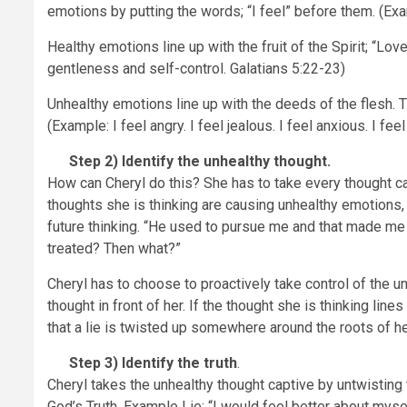
emotions by putting the words; “I feel” before them. (Examp
Healthy emotions line up with the fruit of the Spirit; “Lov
gentleness and self-control. Galatians 5:22-23)
Unhealthy emotions line up with the deeds of the flesh. Thi
(Example: I feel angry. I feel jealous. I feel anxious. I fee
Step 2)
Identify the unhealthy thought.
How can Cheryl do this? She has to take every thought cap
thoughts she is thinking are causing unhealthy emotions, 
future thinking. “He used to pursue me and that made me 
treated? Then what?”
Cheryl has to choose to proactively take control of the u
thought in front of her. If the thought she is thinking li
that a lie is twisted up somewhere around the roots of her
Step 3)
Identify the truth
.
Cheryl takes the unhealthy thought captive by untwisting t
God’s Truth. Example Lie: “I would feel better about mys