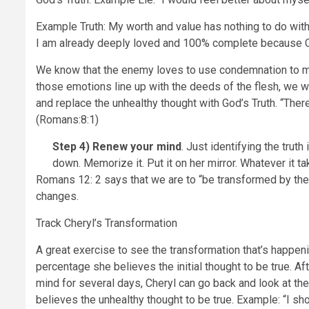
Example Truth: My worth and value has nothing to do wi
I am already deeply loved and 100% complete because Ch
We know that the enemy loves to use condemnation to m
those emotions line up with the deeds of the flesh, we wou
and replace the unhealthy thought with God’s Truth. “The
(Romans:8:1)
Step 4)
Renew your mind
. Just identifying the truth
down. Memorize it. Put it on her mirror. Whatever it ta
Romans 12: 2 says that we are to “be transformed by the 
changes.
Track Cheryl’s Transformation
A great exercise to see the transformation that’s happeni
percentage she believes the initial thought to be true. A
mind for several days, Cheryl can go back and look at th
believes the unhealthy thought to be true. Example: “I s