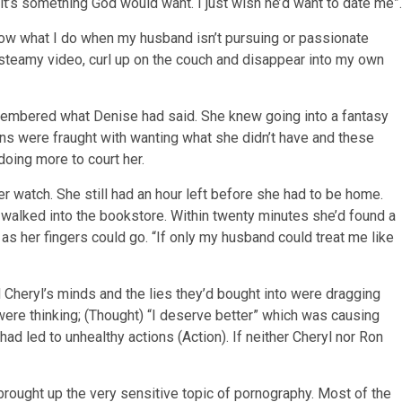
k it’s something God would want. I just wish he’d want to date me”.
know what I do when my husband isn’t pursuing or passionate
steamy video, curl up on the couch and disappear into my own
remembered what Denise had said. She knew going into a fantasy
ns were fraught with wanting what she didn’t have and these
oing more to court her.
r watch. She still had an hour left before she had to be home.
 walked into the bookstore. Within twenty minutes she’d found a
s her fingers could go. “If only my husband could treat me like
Cheryl’s minds and the lies they’d bought into were dragging
ere thinking; (Thought) “I deserve better” which was causing
ad led to unhealthy actions (Action). If neither Cheryl nor Ron
brought up the very sensitive topic of pornography. Most of the