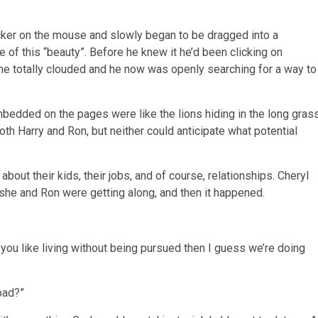
ker on the mouse and slowly began to be dragged into a
of this “beauty”. Before he knew it he’d been clicking on
ame totally clouded and he now was openly searching for a way to
edded on the pages were like the lions hiding in the long gras
th Harry and Ron, but neither could anticipate what potential
about their kids, their jobs, and of course, relationships. Cheryl
he and Ron were getting along, and then it happened.
 you like living without being pursued then I guess we’re doing
 bad?”