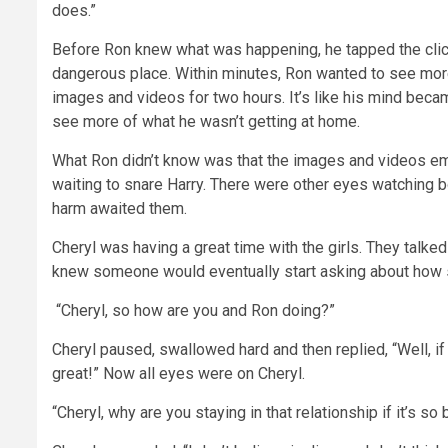
does.”
Before Ron knew what was happening, he tapped the clic
dangerous place. Within minutes, Ron wanted to see more 
images and videos for two hours. It’s like his mind bec
see more of what he wasn’t getting at home.
What Ron didn’t know was that the images and videos emb
waiting to snare Harry. There were other eyes watching bo
harm awaited them.
Cheryl was having a great time with the girls. They talked 
knew someone would eventually start asking about how s
“Cheryl, so how are you and Ron doing?”
Cheryl paused, swallowed hard and then replied, “Well, if
great!” Now all eyes were on Cheryl.
“Cheryl, why are you staying in that relationship if it’s so