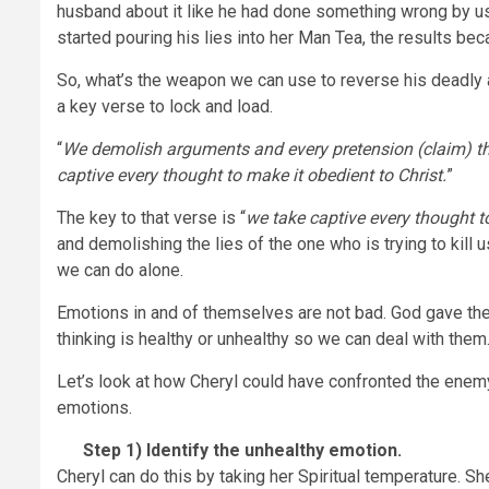
husband about it like he had done something wrong by u
started pouring his lies into her Man Tea, the results be
So, what’s the weapon we can use to reverse his deadly a
a key verse to lock and load.
“
We demolish arguments and every pretension (claim) tha
captive every thought to make it obedient to Christ.
”
The key to that verse is “
we take captive every thought to
and demolishing the lies of the one who is trying to kill u
we can do alone.
Emotions in and of themselves are not bad. God gave the
thinking is healthy or unhealthy so we can deal with them
Let’s look at how Cheryl could have confronted the enemy’
emotions.
Step 1)
Identify the unhealthy emotion.
Cheryl can do this by taking her Spiritual temperature. Sh