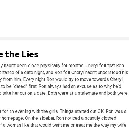
 the Lies
 hadn’t been close physically for months. Cheryl felt that Ron
rtance of a date night, and Ron felt Cheryl hadn’t understood his
y from him. Every night Ron would try to move towards Cheryl
to be “dated” first. Ron always had an excuse as to why he’d
 take her out on a date. Both were at a stalemate and both were
for an evening with the girls. Things started out OK. Ron was a
 homepage. On the sidebar, Ron noticed a scantily clothed
 if a woman like that would want me or treat me the way my wife