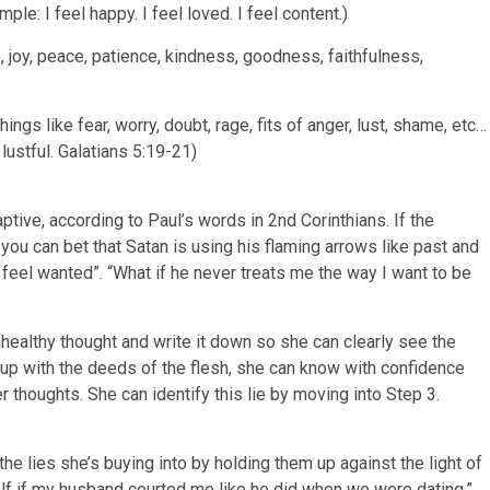
le: I feel happy. I feel loved. I feel content.)
e, joy, peace, patience, kindness, goodness, faithfulness,
ngs like fear, worry, doubt, rage, fits of anger, lust, shame, etc…
l lustful. Galatians 5:19-21)
tive, according to Paul’s words in 2nd Corinthians. If the
you can bet that Satan is using his flaming arrows like past and
feel wanted”. “What if he never treats me the way I want to be
nhealthy thought and write it down so she can clearly see the
nes up with the deeds of the flesh, she can know with confidence
 thoughts. She can identify this lie by moving into Step 3.
he lies she’s buying into by holding them up against the light of
elf if my husband courted me like he did when we were dating.”