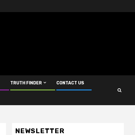
TRUTH FINDER
CONTACT US
NEWSLETTER