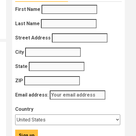
First Name
Last Name
Street Address
City
State
ZIP
Email address:
Country