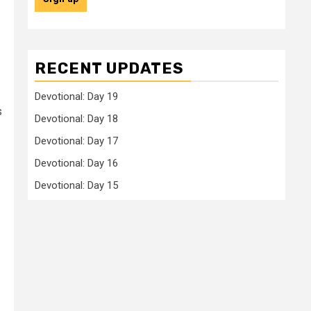
RECENT UPDATES
Devotional: Day 19
s
Devotional: Day 18
Devotional: Day 17
Devotional: Day 16
Devotional: Day 15