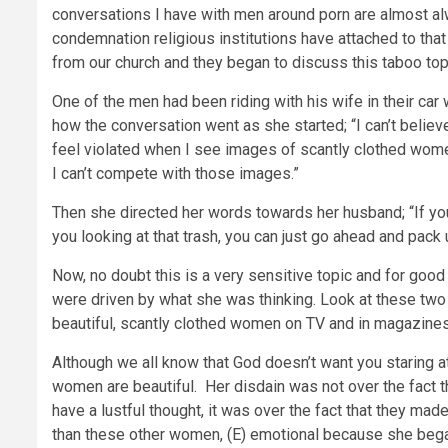
conversations I have with men around porn are almost a
condemnation religious institutions have attached to that 
from our church and they began to discuss this taboo top
One of the men had been riding with his wife in their ca
how the conversation went as she started; “I can’t believe 
feel violated when I see images of scantly clothed wom
I can’t compete with those images.”
Then she directed her words towards her husband; “If yo
you looking at that trash, you can just go ahead and pack 
Now, no doubt this is a very sensitive topic and for good 
were driven by what she was thinking. Look at these two 
beautiful, scantly clothed women on TV and in magazines
Although we all know that God doesn’t want you staring at 
women are beautiful. Her disdain was not over the fact 
have a lustful thought, it was over the fact that they ma
than these other women, (E) emotional because she began 