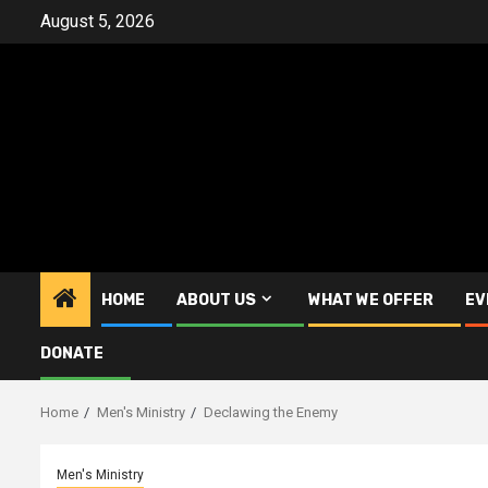
Skip
August 5, 2026
to
content
HOME
ABOUT US
WHAT WE OFFER
EV
DONATE
Home
Men's Ministry
Declawing the Enemy
Men's Ministry