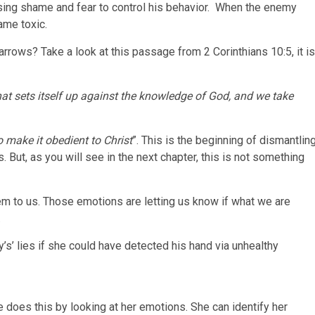
sing shame and fear to control his behavior. When the enemy
came toxic.
rrows? Take a look at this passage from 2 Corinthians 10:5, it is
t sets itself up against the knowledge of God, and we take
 make it obedient to Christ
”. This is the beginning of dismantlin
s. But, as you will see in the next chapter, this is not something
m to us. Those emotions are letting us know if what we are
.
s’ lies if she could have detected his hand via unhealthy
e does this by looking at her emotions. She can identify her