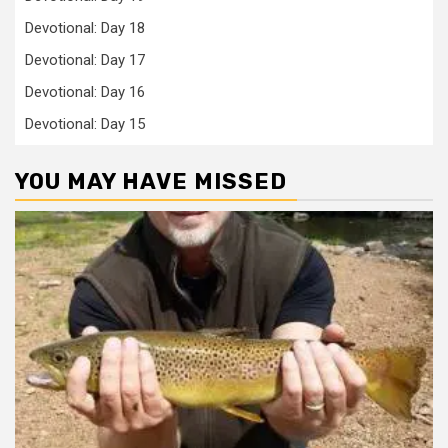
Devotional: Day 18
Devotional: Day 17
Devotional: Day 16
Devotional: Day 15
YOU MAY HAVE MISSED