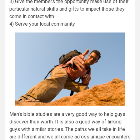
3) Give the members the opportunity make use of their
particular natural skills and gifts to impact those they
come in contact with
4) Serve your local community
Men's bible studies are a very good way to help guys
discover their worth. It is also a good way of linking
guys with similar stories. The paths we all take in life
are different and we all come across unique encounters