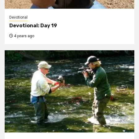
Devotional
Devotional: Day 19
4 years ago