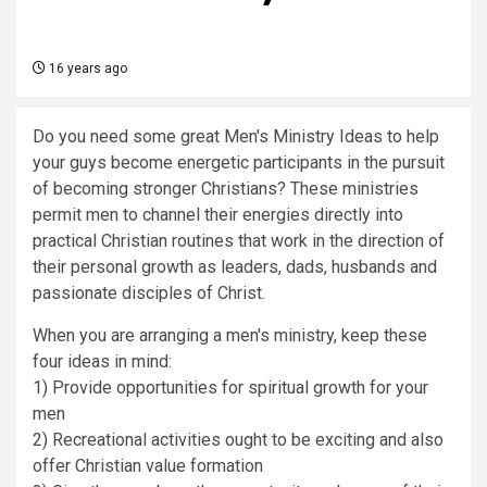
16 years ago
Do you need some great Men's Ministry Ideas to help
your guys become energetic participants in the pursuit
of becoming stronger Christians? These ministries
permit men to channel their energies directly into
practical Christian routines that work in the direction of
their personal growth as leaders, dads, husbands and
passionate disciples of Christ.
When you are arranging a men's ministry, keep these
four ideas in mind:
1) Provide opportunities for spiritual growth for your
men
2) Recreational activities ought to be exciting and also
offer Christian value formation