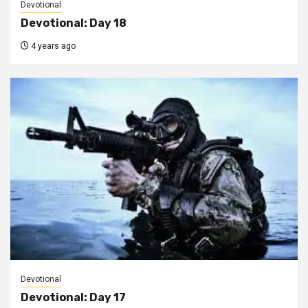
Devotional
Devotional: Day 18
4 years ago
Devotional
Devotional: Day 17