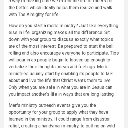
a way of making sure we effect the life of others for
the better, which ideally helps them realize and walk
with The Almighty for life.
How do you start a men's ministry? Just like everything
else in life, organizing makes all the difference. Sit
down with your group to discuss exactly what topics
are of the most interest. Be prepared to start the ball
rolling and also encourage everyone to participate. Tips
will pour in as people begin to loosen up enough to
verbalize their thoughts, ideas and feelings. Men's
ministries usually start by enabling its people to talk
about and live the life that Christ wants them to live.
Only when you are safe in what you are in Jesus can
you impact another's life in ways that are long lasting.
Men's ministry outreach events give you the
opportunity for your group to apply what they have
learned in the ministry. It could range from disaster
relief, creating a handyman ministry, to putting on wild