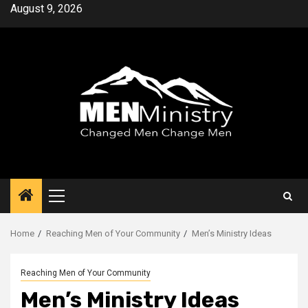
Skip
August 9, 2026
to
content
Primary
Menu
Home
Reaching Men of Your Community
Men’s Ministry Ideas
Reaching Men of Your Community
Men’s Ministry Ideas