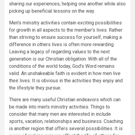
sharing our experiences, helping one another while also
picking up beneficial lessons on the way.
Men's ministry activities contain exciting possibilities
for growth in all aspects to the member's lives. Rather
than striving to ensure success for yourself, making a
difference in others lives is often more rewarding.
Leaving a legacy of regarding values to the next
generation is our Christian obligation. With all of the
conditions of the world today, God's Word remains
valid. An unshakeable faith is evident in how men live
their lives. It is obvious in the activities they enjoy and
the lifestyle they pursue.
There are many useful Christian endeavors which can
be made into men's ministry activities. Things to
consider that many men are interested in include
sports, vacation, relationships and business. Coaching
is another region that offers several possibilities. It is