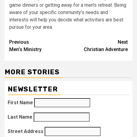
game dinners or getting away for a men's retreat. Being
aware of your specific community's needs and
interests will help you decide what activities are best
pursue for your area.
Post
Previous
Next
Men’s Ministry
Christian Adventure
navigation
MORE STORIES
NEWSLETTER
First Name
Last Name
Street Address