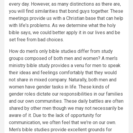
every day. However, as many distinctions as there are,
you will find similarities that bond guys together. These
meetings provide us with a Christian base that can help
with life's problems. As we determine what the holy
bible says, we could better apply it in our lives and be
set free from bad choices.
How do men's only bible studies differ from study
groups composed of both men and women? A men's
ministry bible study provides a venu for men to speak
their ideas and feelings comfortably that they would
not share in mixed company. Naturally, both men and
women have gender tasks in life. These kinds of
gender roles dictate our responsibilities in our families
and our own communities. These daily battles are often
shared by other men though we may not necessarily be
aware of it. Due to the lack of opportunity for
communication, we often feel that we're on our own.
Men's bible studies provide excellent grounds for