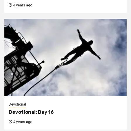
4 years ago
Devotional
Devotional: Day 16
4 years ago