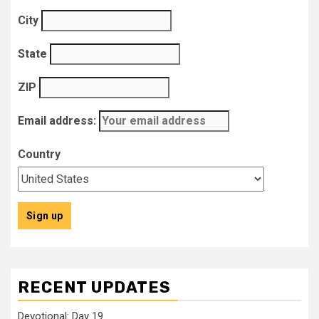
City
State
ZIP
Email address:
Country
RECENT UPDATES
Devotional: Day 19