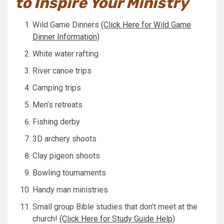
to Inspire Your Ministry
Wild Game Dinners
(Click Here for Wild Game
Dinner Information)
White water rafting
River canoe trips
Camping trips
Men’s retreats
Fishing derby
3D archery shoots
Clay pigeon shoots
Bowling tournaments
Handy man ministries
Small group Bible studies that don’t meet at the
church!
(Click Here for Study Guide Help)