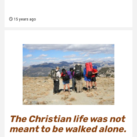
15 years ago
The Christian life was not
meant to be walked alone.