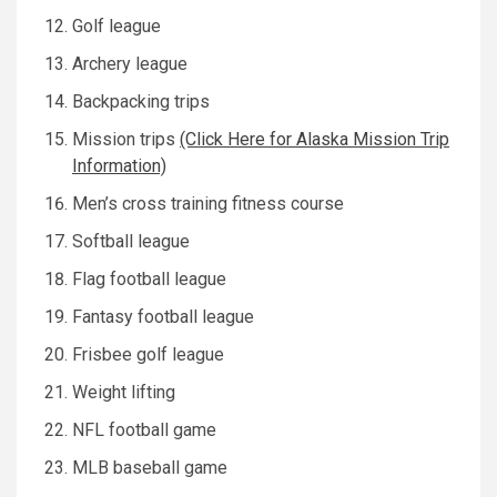
Golf league
Archery league
Backpacking trips
Mission trips
(Click Here for Alaska Mission Trip
Information)
Men’s cross training fitness course
Softball league
Flag football league
Fantasy football league
Frisbee golf league
Weight lifting
NFL football game
MLB baseball game