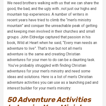
We need brothers walking with us that we can share the
good, the bad, and the ugly with…not just our highs and
mountain top experiences.
A number of writers in
recent years have tried to climb the “men’s ministry
mountain” and conquer the unreachable peak of getting
and keeping men involved in their churches and small
groups. John Eldredge captured that passion in his
book, Wild at Heart when he said; “Every man needs an
adventure to live”. That’s true but not all men’s
adventure is the same and creating Christian
adventures for your men to do can be a daunting task.
You’ve probably struggled with finding Christian
adventures for your men’s ministry and need some
ideas and solutions. Here is a list of men’s Christian
adventure activities you can use as a launching pad and
interest builder for your men’s ministry:
50 Adventure Activities