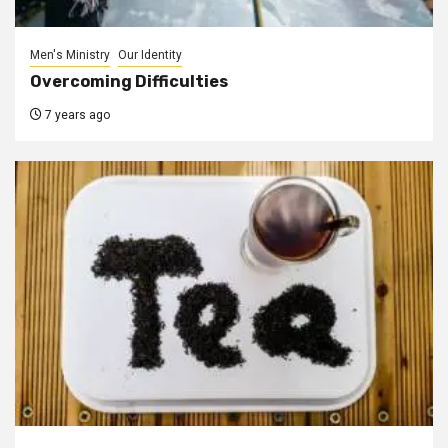
Men's Ministry
Our Identity
Overcoming Difficulties
7 years ago