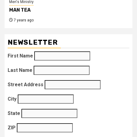
Men's Ministry
MAN TEA
7 years ago
NEWSLETTER
First Name
Last Name
Street Address
City
State
ZIP