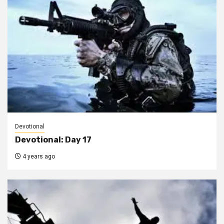
Devotional
Devotional: Day 17
4 years ago