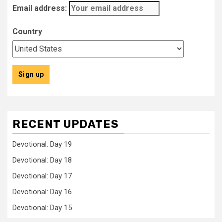
Email address:
Country
RECENT UPDATES
Devotional: Day 19
Devotional: Day 18
Devotional: Day 17
Devotional: Day 16
Devotional: Day 15