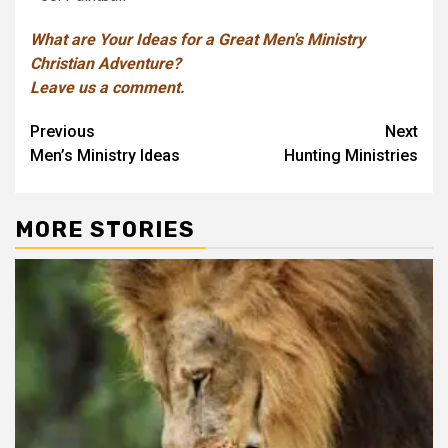
What are Your Ideas for a Great Men's Ministry
Christian Adventure?
Leave us a comment.
Post
Previous
Next
Men’s Ministry Ideas
Hunting Ministries
navigation
MORE STORIES