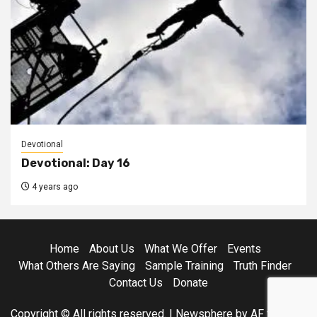
Devotional
Devotional: Day 16
4 years ago
Home
About Us
What We Offer
Events
What Others Are Saying
Sample Training
Truth Finder
Contact Us
Donate
Copyright © All rights reserved.
|
Newsphere
by AF themes.