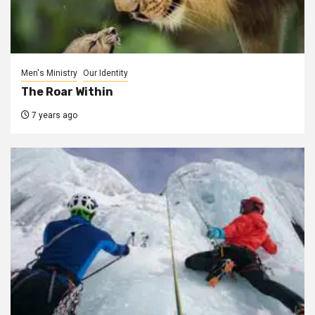
Men's Ministry
Our Identity
The Roar Within
7 years ago