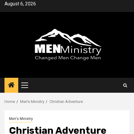
Skip
August 6, 2026
to
content
Primary
Menu
Home
Men's Ministry
Christian Adventure
Men's Ministry
Christian Adventure