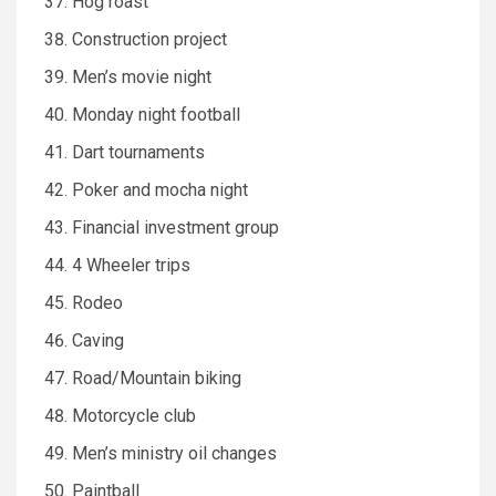
Hog roast
Construction project
Men’s movie night
Monday night football
Dart tournaments
Poker and mocha night
Financial investment group
4 Wheeler trips
Rodeo
Caving
Road/Mountain biking
Motorcycle club
Men’s ministry oil changes
Paintball