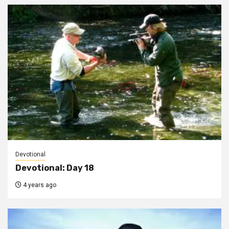
Devotional
Devotional: Day 18
4 years ago