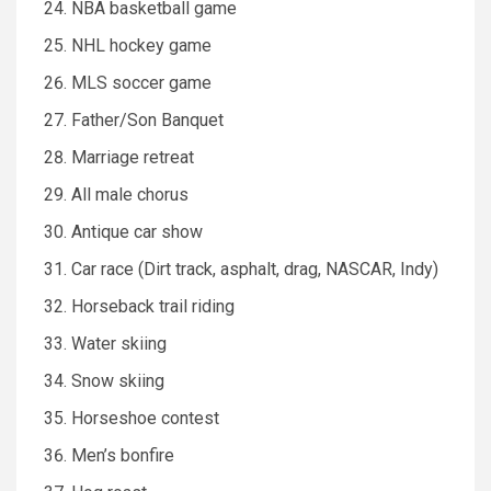
NBA basketball game
NHL hockey game
MLS soccer game
Father/Son Banquet
Marriage retreat
All male chorus
Antique car show
Car race (Dirt track, asphalt, drag, NASCAR, Indy)
Horseback trail riding
Water skiing
Snow skiing
Horseshoe contest
Men’s bonfire