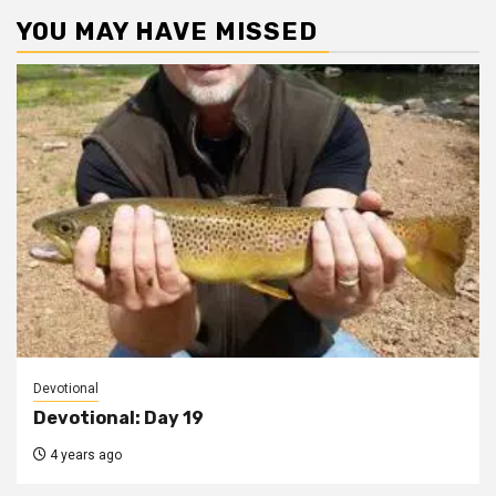
YOU MAY HAVE MISSED
Devotional
Devotional: Day 19
4 years ago