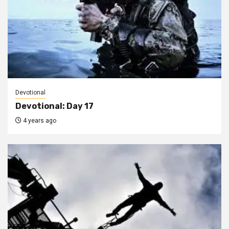
Devotional
Devotional: Day 17
4 years ago