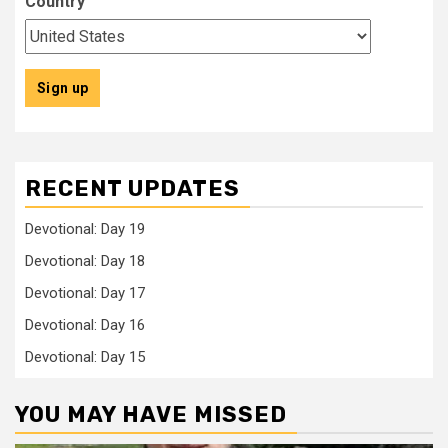
Country
RECENT UPDATES
Devotional: Day 19
Devotional: Day 18
Devotional: Day 17
Devotional: Day 16
Devotional: Day 15
YOU MAY HAVE MISSED