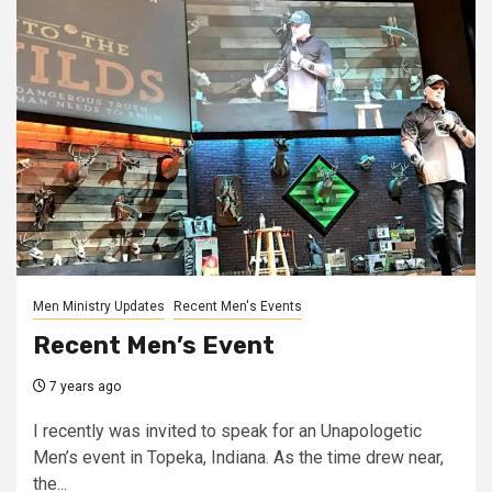
Men Ministry Updates
Recent Men's Events
Recent Men’s Event
7 years ago
I recently was invited to speak for an Unapologetic
Men’s event in Topeka, Indiana. As the time drew near,
the...