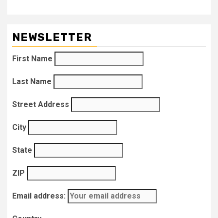
NEWSLETTER
First Name
Last Name
Street Address
City
State
ZIP
Email address: