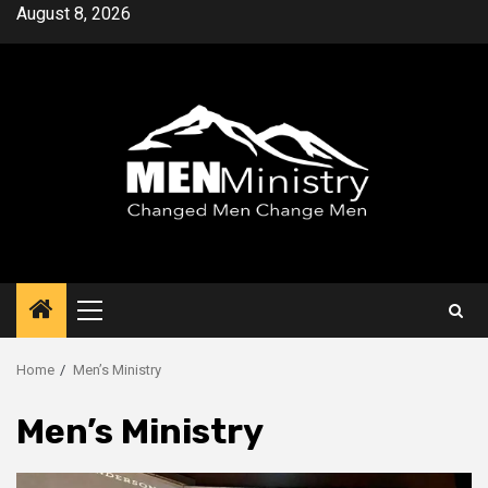
Skip
August 8, 2026
to
content
Primary
Menu
Home
Men’s Ministry
Men’s Ministry