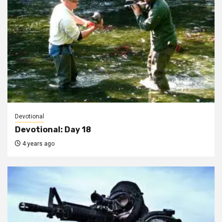
Devotional
Devotional: Day 18
4 years ago