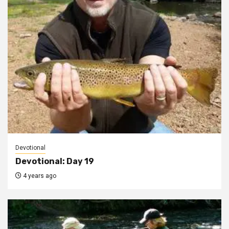
Devotional
Devotional: Day 19
4 years ago